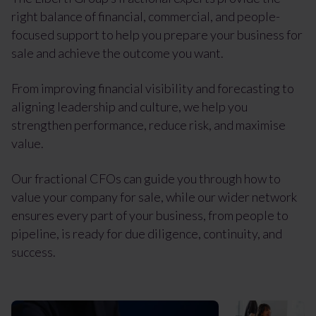
right balance of financial, commercial, and people-
focused support to help you prepare your business for
sale and achieve the outcome you want.
From improving financial visibility and forecasting to
aligning leadership and culture, we help you
strengthen performance, reduce risk, and maximise
value.
Our fractional CFOs can guide you through how to
value your company for sale, while our wider network
ensures every part of your business, from people to
pipeline, is ready for due diligence, continuity, and
success.