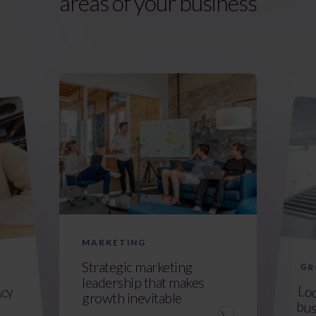
areas of your business
MARKETING
Strategic marketing
GR
leadership that makes
Loo
bus
ncy
growth inevitable