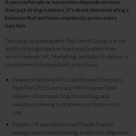
A successful sale or succession depends on more
than just strong numbers. It’s about demonstrating a
business that performs seamlessly across every
function.
The value of working with The Liberti Group is in our
ability to bring together fractional leaders from
across Finance, HR, Marketing, and Sales to deliver a
complete exit strategy built around you.
Finance: fractional CFOs and Finance Directors
from
The CFO Centre
and
YRH Finance Team
deliver robust reporting, forecasting, and
valuation planning to prepare your business for
sale.
People: HR specialists from
People Puzzles
manage succession planning, leadership alignment,