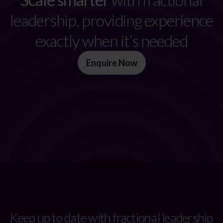
leadership, providing experience
exactly when it’s needed
Enquire Now
Keep up to date with fractional leadership