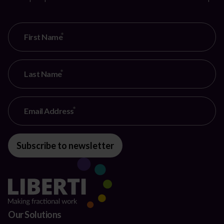
First Name
Last Name
Email Address
Subscribe to newsletter
Our Solutions