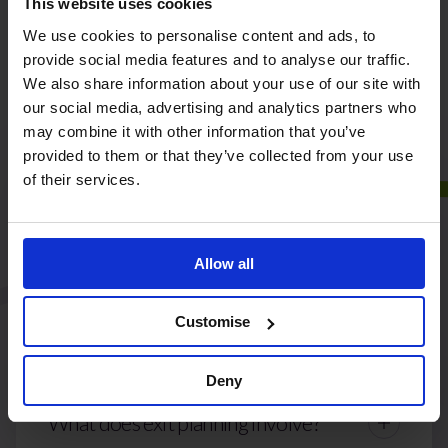
Our Frequently Asked
This website uses cookies
We use cookies to personalise content and ads, to
Questions
provide social media features and to analyse our traffic.
We also share information about your use of our site with
our social media, advertising and analytics partners who
may combine it with other information that you’ve
provided to them or that they’ve collected from your use
How can Liberti Group help me
of their services.
prepare my business for sale?
Allow all
Can you support succession planning
Customise
as well as sale?
Deny
What does exit planning involve?