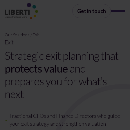
Get in touch
Our Solutions
/
Exit
Exit
Strategic exit planning that
protects value
and
prepares you for what’s
next
Fractional CFOs and Finance Directors who guide
your exit strategy and strengthen valuation