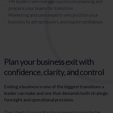
HR leaders who manage succession planning and
prepare your teams for transition
Marketing and sales experts who position your
business to attract buyers and inspire confidence
Plan your business exit with
confidence, clarity, and control
Exiting a business is one of the biggest transitions a
leader can make and one that demands both strategic
foresight and operational precision.
The Liberti Group’s fractional experts provide the