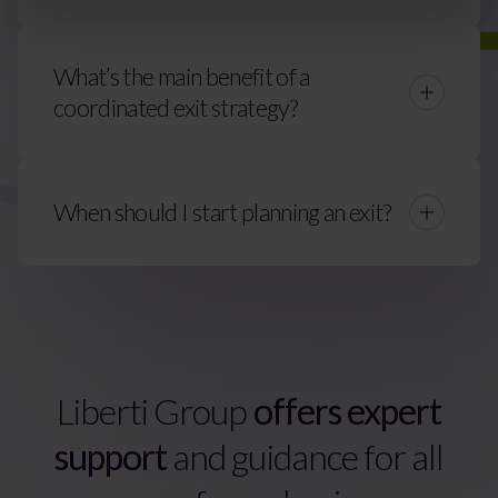
What’s the main benefit of a
coordinated exit strategy?
When should I start planning an exit?
Liberti Group
offers expert
support
and guidance for all