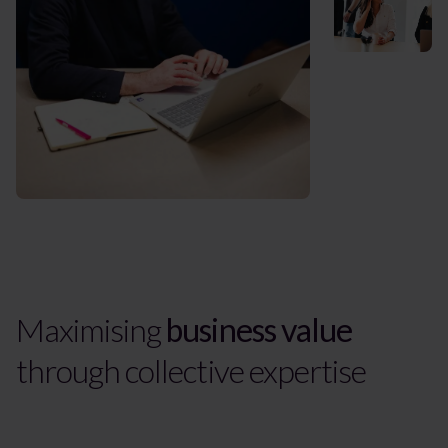
Maximising
business value
through collective expertise