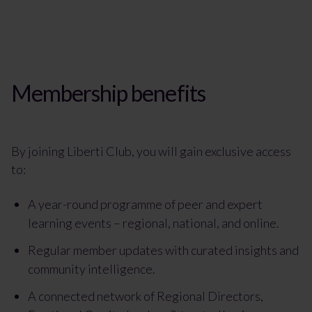
Membership benefits
By joining Liberti Club, you will gain exclusive access
to:
A year-round programme of peer and expert
learning events – regional, national, and online.
Regular member updates with curated insights and
community intelligence.
A connected network of Regional Directors,