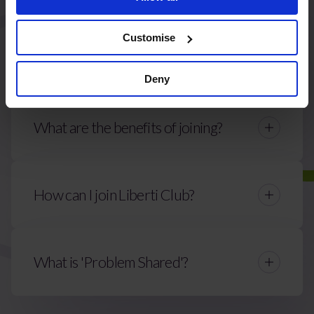
Customise
Who can join Liberti Club?
Deny
What are the benefits of joining?
How can I join Liberti Club?
Contact Us
What is 'Problem Shared'?
alex.evans@liberticlub.com