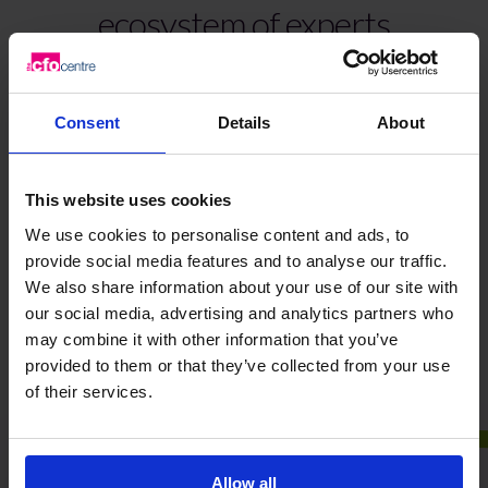
ecosystem of experts
Register for invitations & updates
Consent
Details
About
This website uses cookies
We use cookies to personalise content and ads, to
provide social media features and to analyse our traffic.
Frequently Asked Questions
We also share information about your use of our site with
our social media, advertising and analytics partners who
may combine it with other information that you’ve
provided to them or that they’ve collected from your use
Here are some of the most common questions we hear
of their services.
from ambitious businesses like yours.
What is Liberti Club?
Allow all