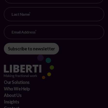
Last Name
Email Address
Subscribe to newsletter
Our Solutions
Who We Help
About Us
Insights