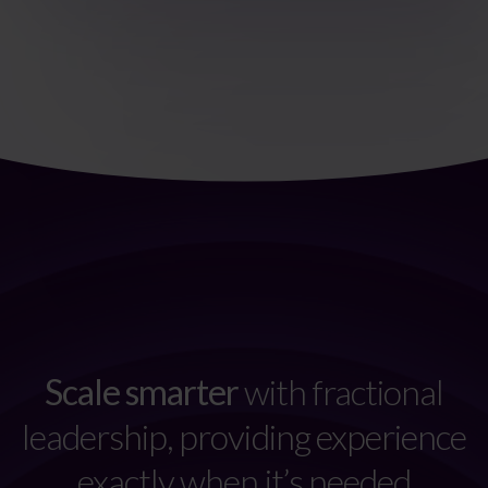
Scale smarter
with fractional
leadership, providing experience
exactly when it’s needed