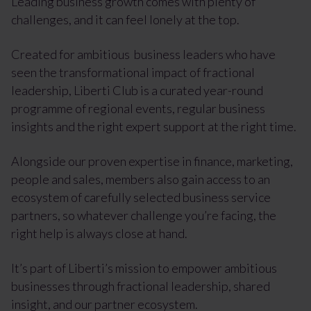
Leading business growth comes with plenty of
challenges, and it can feel lonely at the top.
Created for ambitious business leaders who have
seen the transformational impact of fractional
leadership, Liberti Club is a curated year-round
programme of regional events, regular business
insights and the right expert support at the right time.
Alongside our proven expertise in finance, marketing,
people and sales, members also gain access to an
ecosystem of carefully selected business service
partners, so whatever challenge you’re facing, the
right help is always close at hand.
It’s part of Liberti’s mission to empower ambitious
businesses through fractional leadership, shared
insight, and our partner ecosystem.