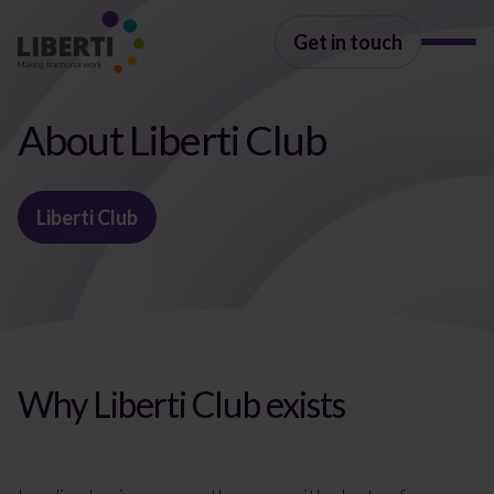
Get in touch
About Liberti Club
Liberti Club
Why Liberti Club exists