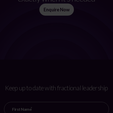
Enquire Now
Keep up to date with fractional leadership
First Name