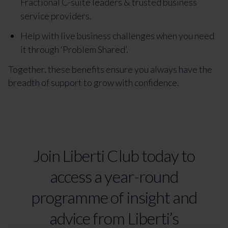
Fractional C-suite leaders & trusted business
service providers.
Help with live business challenges when you need
it through ‘Problem Shared’.
Together, these benefits ensure you always have the
breadth of support to grow with confidence.
Join Liberti Club today to
access a year-round
programme of insight and
advice from Liberti’s