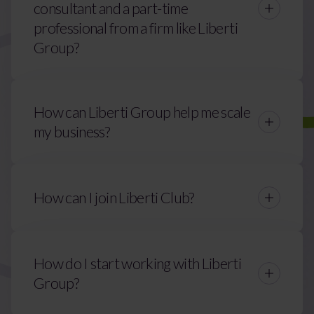
consultant and a part-time
professional from a firm like Liberti
Group?
How can Liberti Group help me scale
my business?
How can I join Liberti Club?
Contact Us
How do I start working with Liberti
alex.evans@liberticlub.com
Group?