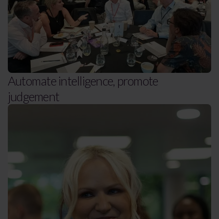
Automate intelligence, promote
judgement