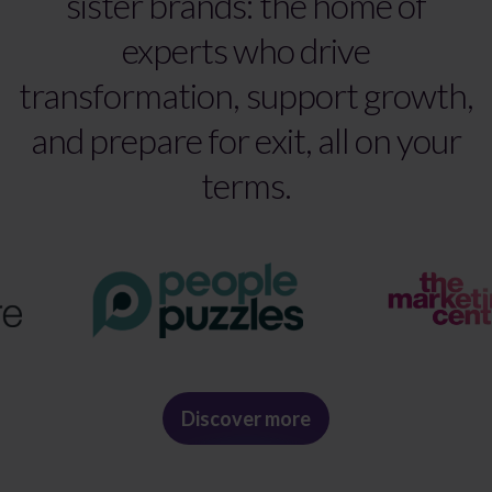
sister brands: the home of
experts who drive
transformation, support growth,
and prepare for exit, all on your
terms.
Discover more