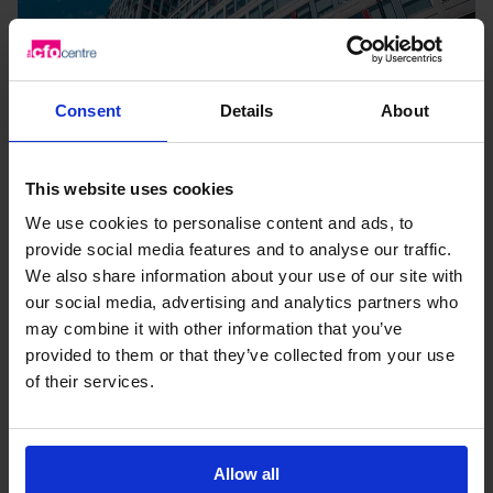
Consent
Details
About
This website uses cookies
We use cookies to personalise content and ads, to
provide social media features and to analyse our traffic.
We also share information about your use of our site with
Breakfast Briefing: Maximising growth
our social media, advertising and analytics partners who
capital to scale
may combine it with other information that you’ve
provided to them or that they’ve collected from your use
How can ambitious SMEs find the best
of their services.
funding solution to scale and access value
beyond...
6th October 2026
Allow all