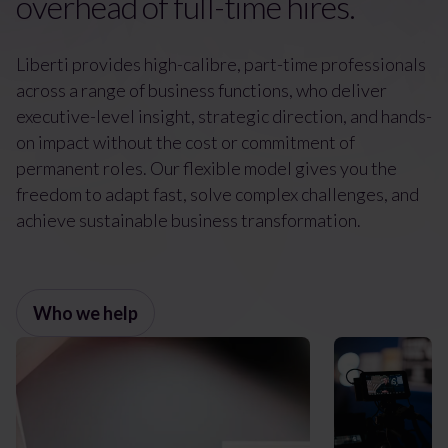
overhead of full-time hires.
Liberti provides high-calibre, part-time professionals
across a range of business functions, who deliver
executive-level insight, strategic direction, and hands-
on impact without the cost or commitment of
permanent roles. Our flexible model gives you the
freedom to adapt fast, solve complex challenges, and
achieve sustainable business transformation.
Who we help