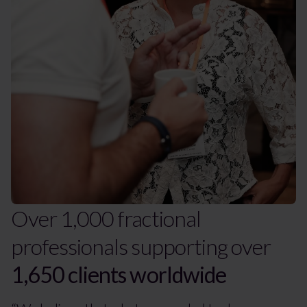
Over 1,000 fractional
professionals supporting over
1,650 clients worldwide