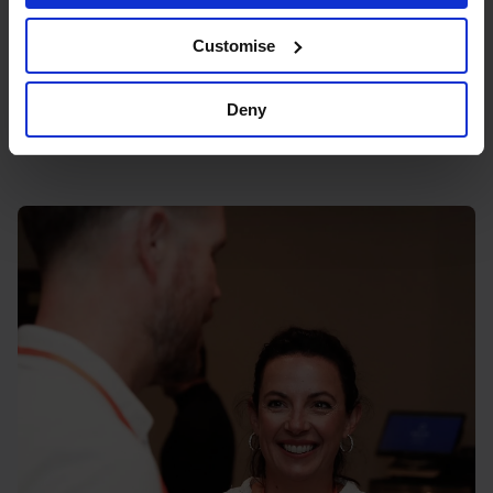
Blick Rothenberg, 16 Great Queen St,
London WC2B 5AH
Customise
Deny