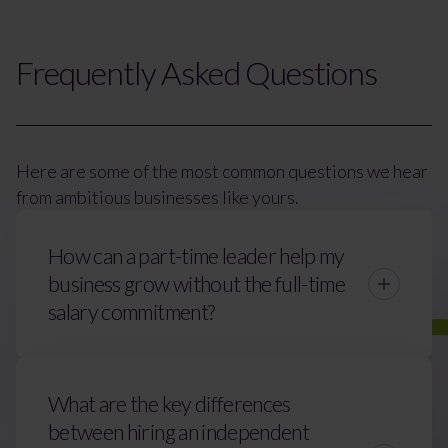
Frequently Asked Questions
Here are some of the most common questions we hear
from ambitious businesses like yours.
How can a part-time leader help my
business grow without the full-time
salary commitment?
What are the key differences
between hiring an independent