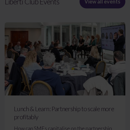
Liberti Club Events
View all events
Lunch & Learn: Partnership to scale more
profitably
How can SMEs capitalise on the partnership