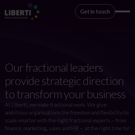
Get in touch
Our fractional leaders
provide strategic direction
to transform your business
At Liberti, we make fractional work. We give
ambitious organisations the freedom and flexibility to
scale smarter with the right fractional experts – from
finance, marketing, sales and HR – at the right time for