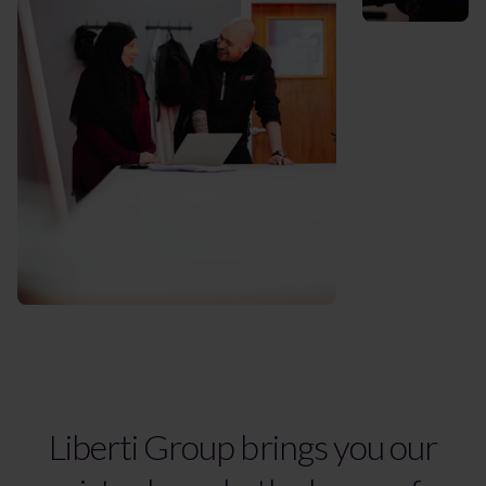
Liberti Group brings you our