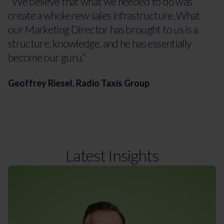
“We believe that what we needed to do was
create a whole new sales infrastructure. What
our Marketing Director has brought to us is a
structure, knowledge, and he has essentially
become our guru.”
Geoffrey Riesel, Radio Taxis Group
Latest Insights