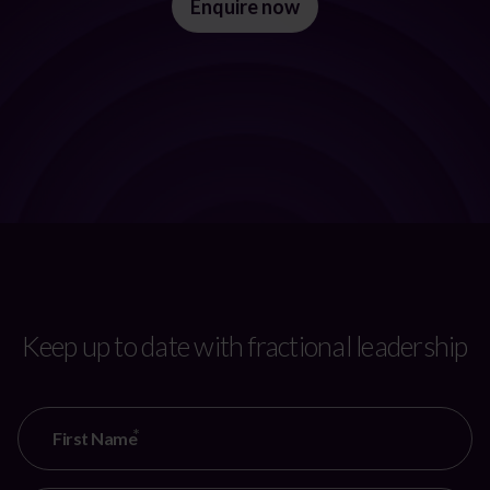
Enquire now
Keep up to date with fractional leadership
CAPTCHA
First Name