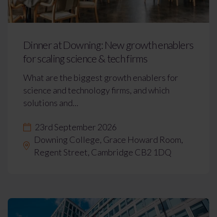
Dinner at Downing: New growth enablers
for scaling science & tech firms
What are the biggest growth enablers for
science and technology firms, and which
solutions and...
23rd September 2026
Downing College, Grace Howard Room,
Regent Street, Cambridge CB2 1DQ