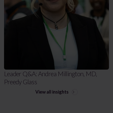
Leader Q&A: Andrea Millington, MD,
Preedy Glass
View all insights