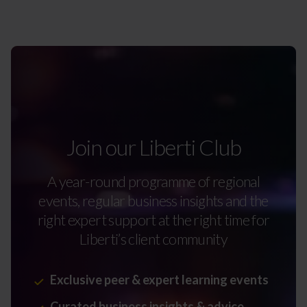
Join our Liberti Club
A year-round programme of regional
events, regular business insights and the
right expert support at the right time for
Liberti’s client community
Exclusive peer & expert learning events
Curated business insights & advice