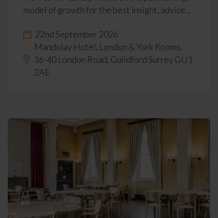
model of growth for the best insight, advice...
22nd September 2026
Mandolay Hotel, London & York Rooms,
36-40 London Road, Guildford Surrey GU1
2AE