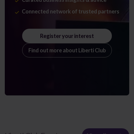
Connected network of trusted partners
Register your interest
Find out more about Liberti Club