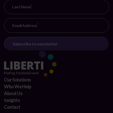
Last Name
Email Address
Our Solutions
Who We Help
About Us
Insights
Contact