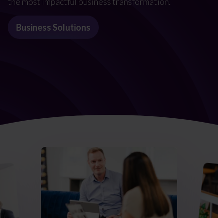
the most impactful business transformation.
Business Solutions