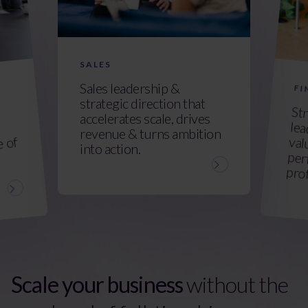
SALES
Sales leadership &
FI
strategic direction that
Str
lead
val
per
accelerates scale, drives
revenue & turns ambition
e of
into action.
prof
Scale your business
without the