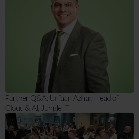
Partner Q&A: Urfaan Azhar, Head of
Cloud & AI, Jungle IT