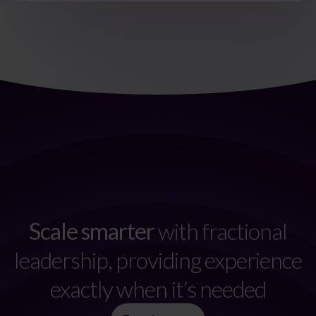
Scale smarter
with fractional
leadership, providing experience
exactly when it’s needed