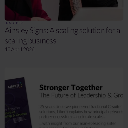
INSIGHTS
Ainsley Signs: A scaling solution for a
scaling business
10 April 2026