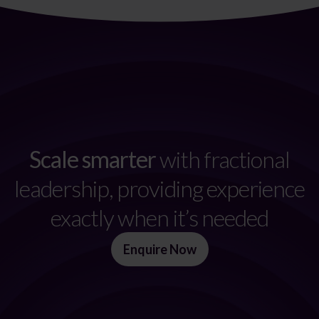
Scale smarter
with fractional
leadership, providing experience
exactly when it’s needed
Enquire Now