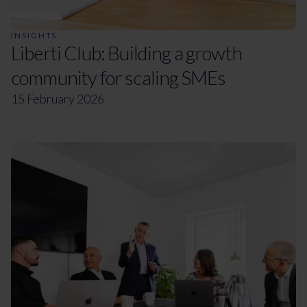
INSIGHTS
Liberti Club: Building a growth
community for scaling SMEs
15 February 2026