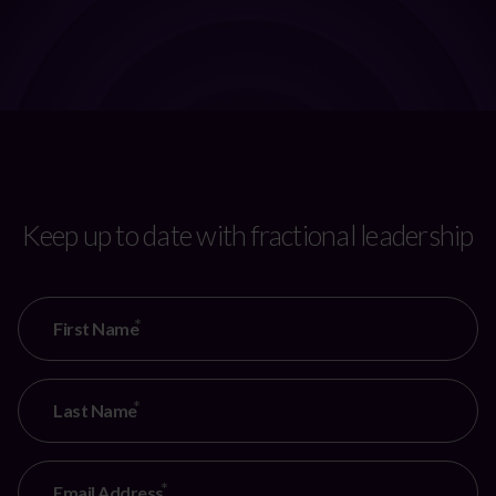
Keep up to date with fractional leadership
CAPTCHA
First Name
Last Name
Email Address