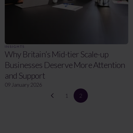
INSIGHTS
Why Britain’s Mid-tier Scale-up
Businesses Deserve More Attention
and Support
09 January 2026
1
2