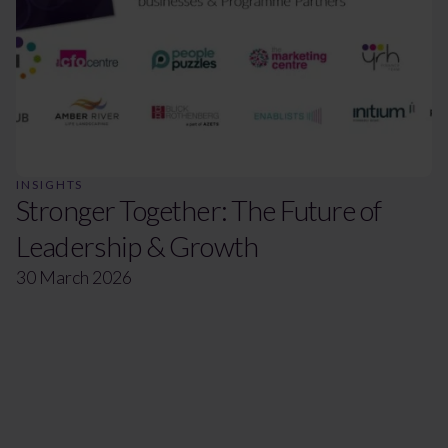
INSIGHTS
Stronger Together: The Future of
Leadership & Growth
30 March 2026