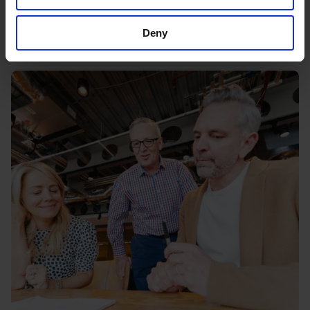
the best exit
11 March 2026
Deny