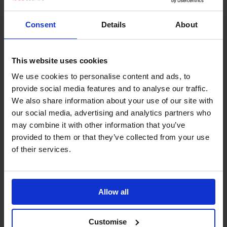
Consent
Details
About
This website uses cookies
We use cookies to personalise content and ads, to
provide social media features and to analyse our traffic.
We also share information about your use of our site with
our social media, advertising and analytics partners who
may combine it with other information that you’ve
provided to them or that they’ve collected from your use
of their services.
Allow all
INSIGHTS
Partner Q&A: Initium – Preparing for
Customise