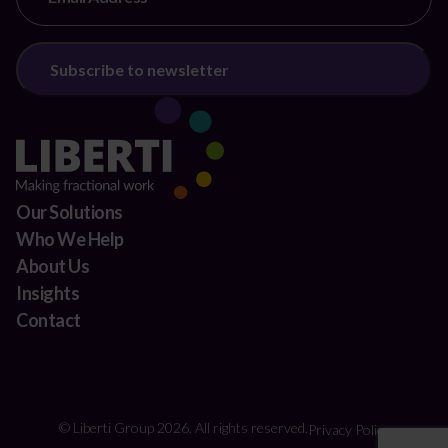
Our Solutions
Who We Help
About Us
Insights
Contact
© Liberti Group 2026. All rights reserved.
Privacy Policy