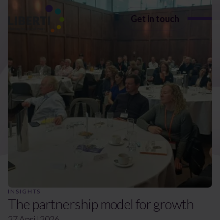
Get in touch
Insights
Discover
all the latest
insights from Liberti Group
INSIGHTS
The partnership model for growth
27 April 2026