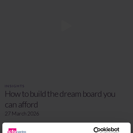
INSIGHTS
How to build the dream board you
can afford
27 March 2026