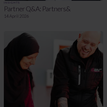
INSIGHTS
Partner Q&A: Partners&
14 April 2026