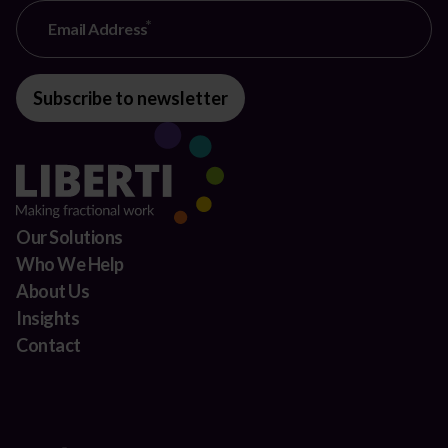
Email Address
Subscribe to newsletter
Our Solutions
Who We Help
About Us
Insights
Contact