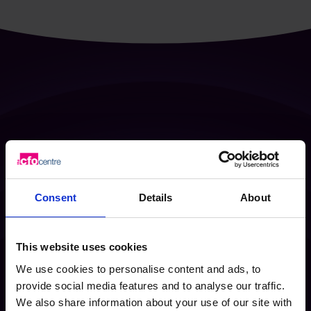
Scale smarter
with fractional
Consent
Details
About
leadership, providing experience
exactly when it’s needed
This website uses cookies
Enquire Now
We use cookies to personalise content and ads, to
provide social media features and to analyse our traffic.
We also share information about your use of our site with