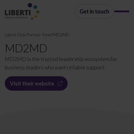
Get in touch
Liberti Club
/
Partner Panel
/
MD2MD
MD2MD
MD2MD is the trusted leadership ecosystem for
business leaders who want reliable support.
Visit their website