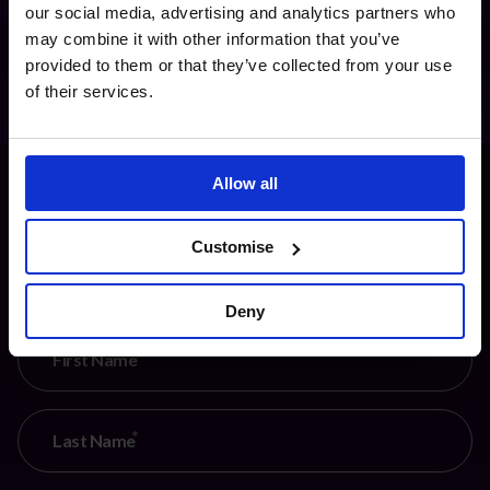
our social media, advertising and analytics partners who
may combine it with other information that you’ve
provided to them or that they’ve collected from your use
of their services.
Allow all
Customise
Keep up to date with fractional leadership
Deny
First Name
Last Name